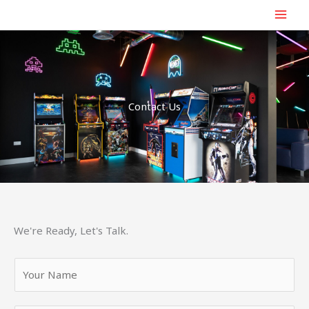
Skip
to
content
Contact Us
We're Ready, Let's Talk.
Y
o
u